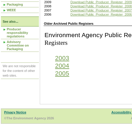
2009
Download Public_Producer_Register_2009
Packaging
2008
Download Public_Producer_Register_2008
WEEE
2007
Download Public_Producer_Register_2007
2006
Download Public_Producer_Register_2006
See also...
Older Archived Public Registers
Producer
responsibility
Environment Agency Pu
regulations
Registers
Advisory
Committee on
Packaging
2003
2004
We are not responsible
for the content of other
2005
web sites.
Privacy Notice
Accessibility
©The Environment Agency 2026