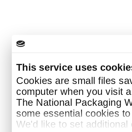
This service uses cookie
Cookies are small files sa
computer when you visit a
The National Packaging 
some essential cookies to
We'd like to set additiona