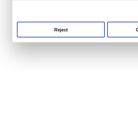
use this service, remembe
service.
Reject