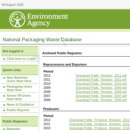
08 August 2026
National Packaging Waste Database
Not logged in
Archived Public Registers
Click here to Login
Reprocessors and Exporters
Quick Links
Period
2012
Download Public_Register_2012.pdf
New Batteries
2011
Download Public_Register_2011.pdf
Users Start Here
2010
Download Public_Register_2010.pdf
Packaging Users
2009
Download Public_Register_2009.pdf
Start Here
2008
Download Public_Register_2008.pdf
Annex VII Users
2007
Download Public_Register_2007.pdf
Start Here
2006
Download Public_Register_2006.pdf
News & Guidance
Producers
Public Reports
Period
2012
Download Public_Producer_Register_2012
Public Registers
2011
Download Public_Producer_Register_2011.
2010
Download Public_Producer_Register_2010
Batteries