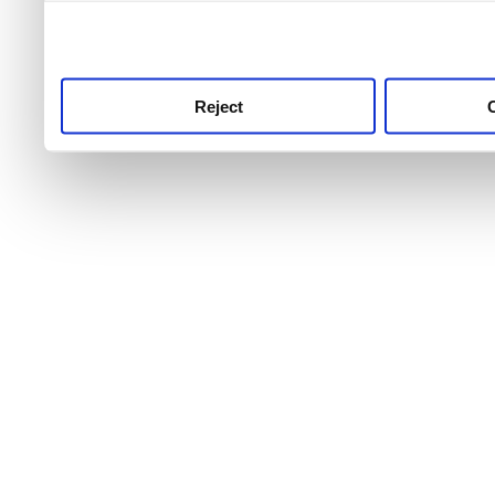
use this service, remembe
service.
Reject