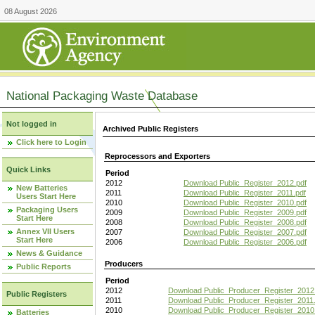
08 August 2026
National Packaging Waste Database
Not logged in
Archived Public Registers
Click here to Login
Reprocessors and Exporters
Quick Links
Period
2012
Download Public_Register_2012.pdf
New Batteries
2011
Download Public_Register_2011.pdf
Users Start Here
2010
Download Public_Register_2010.pdf
Packaging Users
2009
Download Public_Register_2009.pdf
Start Here
2008
Download Public_Register_2008.pdf
Annex VII Users
2007
Download Public_Register_2007.pdf
Start Here
2006
Download Public_Register_2006.pdf
News & Guidance
Producers
Public Reports
Period
2012
Download Public_Producer_Register_2012
Public Registers
2011
Download Public_Producer_Register_2011.
2010
Download Public_Producer_Register_2010
Batteries