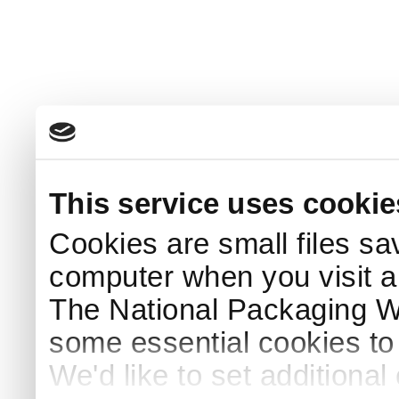
This service uses cookie
Cookies are small files sa
computer when you visit a
The National Packaging 
some essential cookies to
We'd like to set additiona