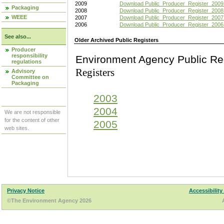
2009
Download Public_Producer_Register_2009
Packaging
2008
Download Public_Producer_Register_2008
WEEE
2007
Download Public_Producer_Register_2007
2006
Download Public_Producer_Register_2006
See also...
Older Archived Public Registers
Producer
responsibility
Environment Agency Pu
regulations
Registers
Advisory
Committee on
Packaging
2003
2004
We are not responsible
for the content of other
2005
web sites.
Privacy Notice
Accessibility
©The Environment Agency 2026