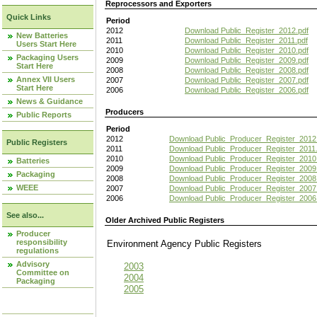
Reprocessors and Exporters
Quick Links
Period
2012
Download Public_Register_2012.pdf
New Batteries
2011
Download Public_Register_2011.pdf
Users Start Here
2010
Download Public_Register_2010.pdf
Packaging Users
2009
Download Public_Register_2009.pdf
Start Here
2008
Download Public_Register_2008.pdf
Annex VII Users
2007
Download Public_Register_2007.pdf
Start Here
2006
Download Public_Register_2006.pdf
News & Guidance
Producers
Public Reports
Period
2012
Download Public_Producer_Register_2012
Public Registers
2011
Download Public_Producer_Register_2011.
2010
Download Public_Producer_Register_2010
Batteries
2009
Download Public_Producer_Register_2009
Packaging
2008
Download Public_Producer_Register_2008
WEEE
2007
Download Public_Producer_Register_2007
2006
Download Public_Producer_Register_2006
See also...
Older Archived Public Registers
Producer
responsibility
Environment Agency Public Register
regulations
Advisory
2003
Committee on
2004
Packaging
2005