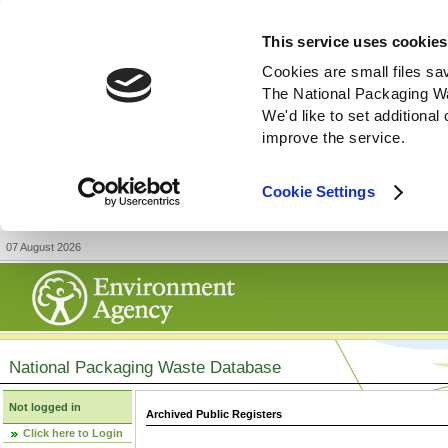
This service uses cookies
Cookies are small files sa
The National Packaging W
We'd like to set additiona
improve the service.
Cookie Settings
07 August 2026
National Packaging Waste Database
Not logged in
Archived Public Registers
Click here to Login