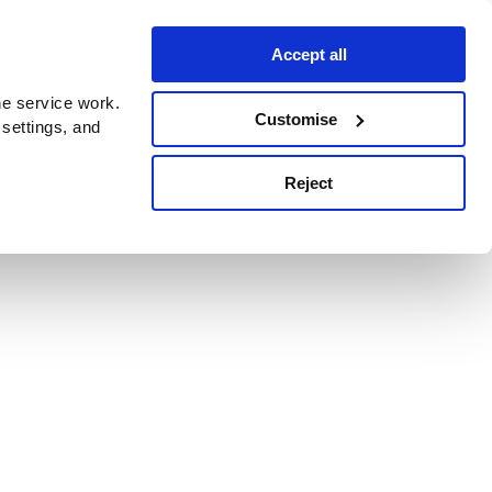
Accept all
e service work.
Customise
 settings, and
Reject