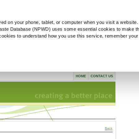
ved on your phone, tablet, or computer when you visit a website.
aste Database (NPWD) uses some essential cookies to make th
l cookies to understand how you use this service, remember your
HOME
CONTACT US
Back