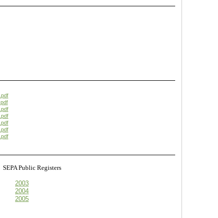
.pdf
pdf
.pdf
.pdf
.pdf
.pdf
.pdf
s
SEPA Public Registers
2003
2004
2005