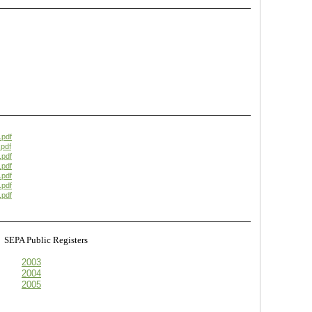
.pdf
pdf
.pdf
.pdf
.pdf
.pdf
.pdf
s
SEPA Public Registers
2003
2004
2005