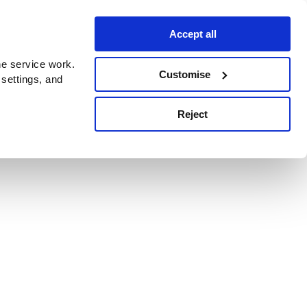
Accept all
e service work.
Customise
 settings, and
Reject