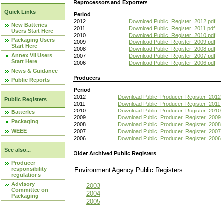
Reprocessors and Exporters
Quick Links
Period
2012
Download Public_Register_2012.pdf
New Batteries
2011
Download Public_Register_2011.pdf
Users Start Here
2010
Download Public_Register_2010.pdf
Packaging Users
2009
Download Public_Register_2009.pdf
Start Here
2008
Download Public_Register_2008.pdf
Annex VII Users
2007
Download Public_Register_2007.pdf
Start Here
2006
Download Public_Register_2006.pdf
News & Guidance
Producers
Public Reports
Period
2012
Download Public_Producer_Register_2012
Public Registers
2011
Download Public_Producer_Register_2011.
2010
Download Public_Producer_Register_2010
Batteries
2009
Download Public_Producer_Register_2009
Packaging
2008
Download Public_Producer_Register_2008
WEEE
2007
Download Public_Producer_Register_2007
2006
Download Public_Producer_Register_2006
See also...
Older Archived Public Registers
Producer
responsibility
Environment Agency Public Register
regulations
Advisory
2003
Committee on
2004
Packaging
2005