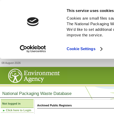
This service uses cookies
Cookies are small files sa
The National Packaging W
We'd like to set additiona
improve the service.
Cookie Settings
08 August 2026
National Packaging Waste Database
Not logged in
Archived Public Registers
Click here to Login