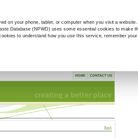
ved on your phone, tablet, or computer when you visit a website.
aste Database (NPWD) uses some essential cookies to make th
l cookies to understand how you use this service, remember your
HOME
CONTACT US
Back