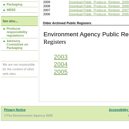
2009
Download Public_Producer_Register_2009
Packaging
2008
Download Public_Producer_Register_2008
WEEE
2007
Download Public_Producer_Register_2007
2006
Download Public_Producer_Register_2006
See also...
Older Archived Public Registers
Producer
responsibility
Environment Agency Pu
regulations
Registers
Advisory
Committee on
Packaging
2003
2004
We are not responsible
for the content of other
2005
web sites.
Privacy Notice
Accessibility
©The Environment Agency 2026