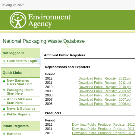
06 August 2026
National Packaging Waste Database
Not logged in
Archived Public Registers
Click here to Login
Reprocessors and Exporters
Quick Links
Period
2012
Download Public_Register_2012.pdf
New Batteries
2011
Download Public_Register_2011.pdf
Users Start Here
2010
Download Public_Register_2010.pdf
Packaging Users
2009
Download Public_Register_2009.pdf
Start Here
2008
Download Public_Register_2008.pdf
Annex VII Users
2007
Download Public_Register_2007.pdf
Start Here
2006
Download Public_Register_2006.pdf
News & Guidance
Producers
Public Reports
Period
2012
Download Public_Producer_Register_2012
Public Registers
2011
Download Public_Producer_Register_2011.
2010
Download Public_Producer_Register_2010
Batteries