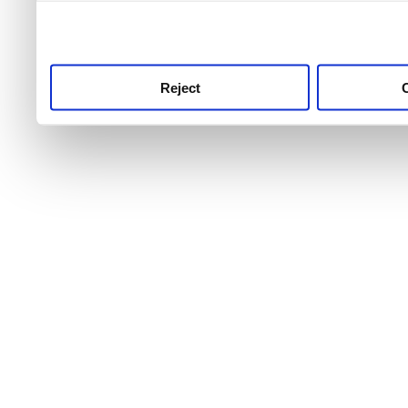
use this service, remembe
service.
Reject