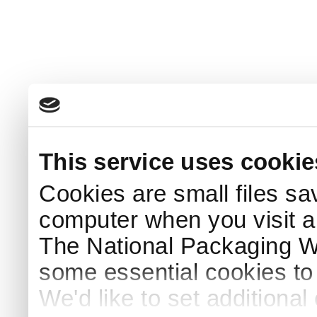
This service uses cookie
Cookies are small files sa
computer when you visit a
The National Packaging 
some essential cookies to
We'd like to set additiona