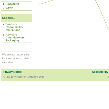
Packaging
WEEE
See also...
Producer
responsibility
regulations
Advisory
Committee on
Packaging
We are not responsible
for the content of other
web sites.
Privacy Notice
Accessibility
©The Environment Agency 2026