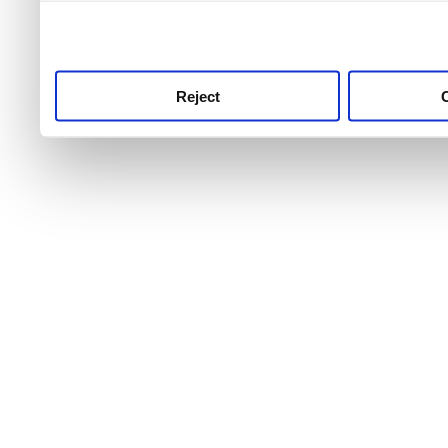
use this service, remembe
service.
Reject