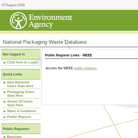
07 August 2026
National Packaging Waste Database
Not logged in
Public Register Links - WEEE
Click here to Login
Access the WEEE
public registers
.
Quick Links
New Batteries
Users Start Here
Packaging Users
Start Here
Annex VII Users
Start Here
News & Guidance
Public Reports
Public Registers
Batteries