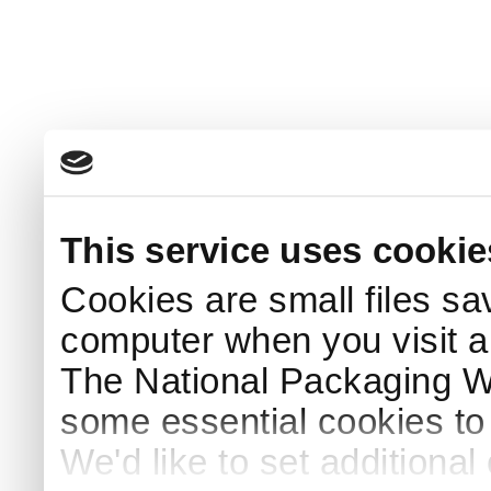
This service uses cookie
Cookies are small files sa
computer when you visit a
The National Packaging 
some essential cookies to
We'd like to set additiona