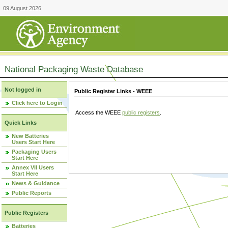
09 August 2026
National Packaging Waste Database
Not logged in
Public Register Links - WEEE
Click here to Login
Access the WEEE
public registers
.
Quick Links
New Batteries
Users Start Here
Packaging Users
Start Here
Annex VII Users
Start Here
News & Guidance
Public Reports
Public Registers
Batteries