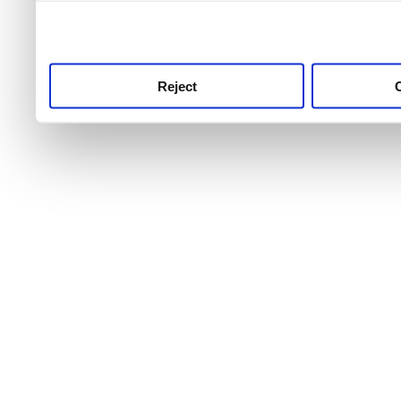
use this service, remembe
service.
Reject