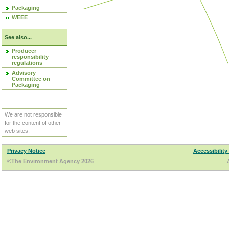
Packaging
WEEE
See also...
Producer
responsibility
regulations
Advisory
Committee on
Packaging
We are not responsible
for the content of other
web sites.
Privacy Notice
Accessibility
©The Environment Agency 2026