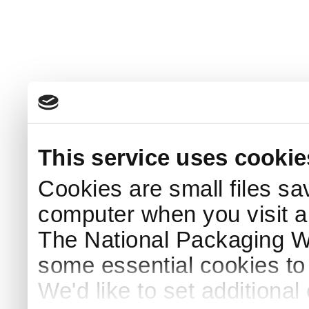
This service uses cookie
Cookies are small files sa
computer when you visit a
The National Packaging 
some essential cookies to
We'd like to set additiona