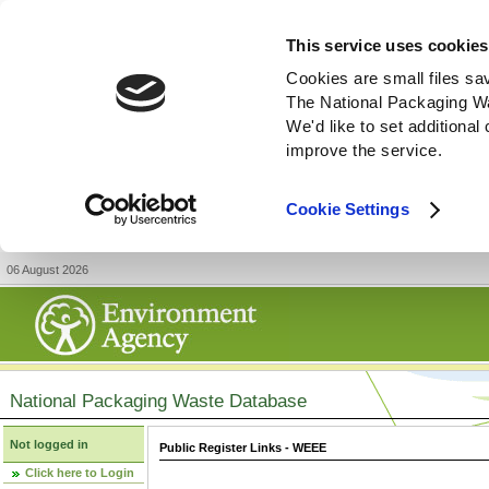
This service uses cookies
Cookies are small files sa
The National Packaging W
We'd like to set additiona
improve the service.
Cookie Settings
06 August 2026
National Packaging Waste Database
Not logged in
Public Register Links - WEEE
Click here to Login