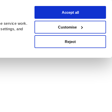
Accept all
e service work.
Customise
 settings, and
Reject