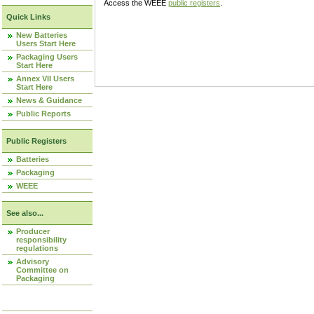
Access the WEEE
public registers
.
Quick Links
New Batteries
Users Start Here
Packaging Users
Start Here
Annex VII Users
Start Here
News & Guidance
Public Reports
Public Registers
Batteries
Packaging
WEEE
See also...
Producer
responsibility
regulations
Advisory
Committee on
Packaging