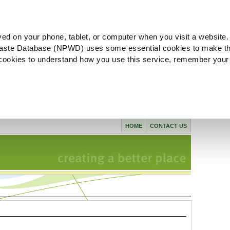
ved on your phone, tablet, or computer when you visit a website.
aste Database (NPWD) uses some essential cookies to make th
l cookies to understand how you use this service, remember your
HOME
CONTACT US