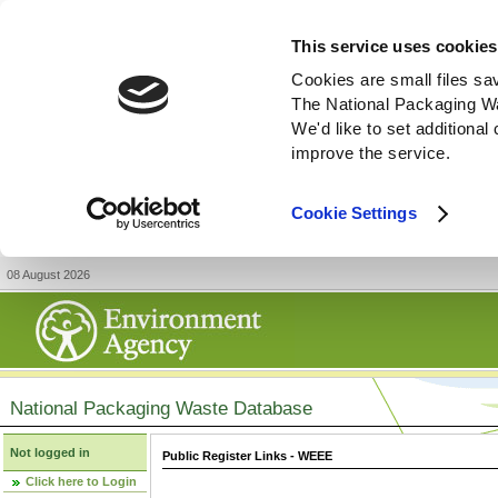
This service uses cookies
Cookies are small files sa
The National Packaging W
We'd like to set additiona
improve the service.
Cookie Settings
08 August 2026
National Packaging Waste Database
Not logged in
Public Register Links - WEEE
Click here to Login