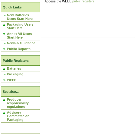
Access the WEEE
public registers
.
Quick Links
New Batteries
Users Start Here
Packaging Users
Start Here
Annex VII Users
Start Here
News & Guidance
Public Reports
Public Registers
Batteries
Packaging
WEEE
See also...
Producer
responsibility
regulations
Advisory
Committee on
Packaging