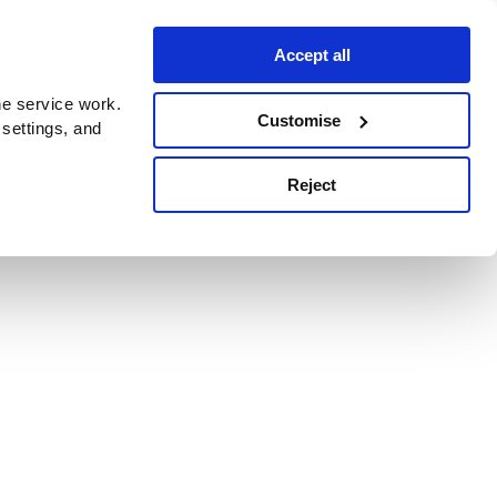
Accept all
e service work.
Customise
 settings, and
Reject