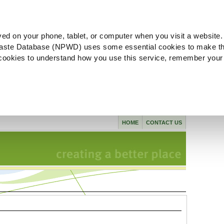
ved on your phone, tablet, or computer when you visit a website.
aste Database (NPWD) uses some essential cookies to make th
l cookies to understand how you use this service, remember your
HOME
CONTACT US