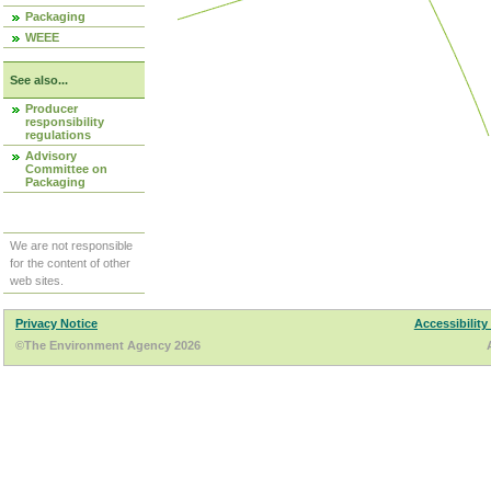
Packaging
WEEE
See also...
Producer
responsibility
regulations
Advisory
Committee on
Packaging
We are not responsible
for the content of other
web sites.
Privacy Notice
Accessibility
©The Environment Agency 2026