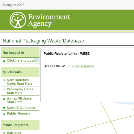
07 August 2026
National Packaging Waste Database
Not logged in
Public Register Links - WEEE
Click here to Login
Access the WEEE
public registers
.
Quick Links
New Batteries
Users Start Here
Packaging Users
Start Here
Annex VII Users
Start Here
News & Guidance
Public Reports
Public Registers
Batteries