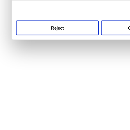
use this service, remembe
service.
Reject