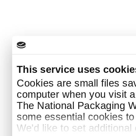
This service uses cookie
Cookies are small files sa
computer when you visit a
The National Packaging 
some essential cookies to
We'd like to set additiona