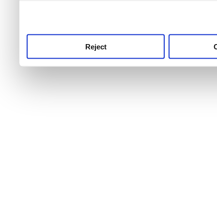
use this service, remembe
service.
Reject