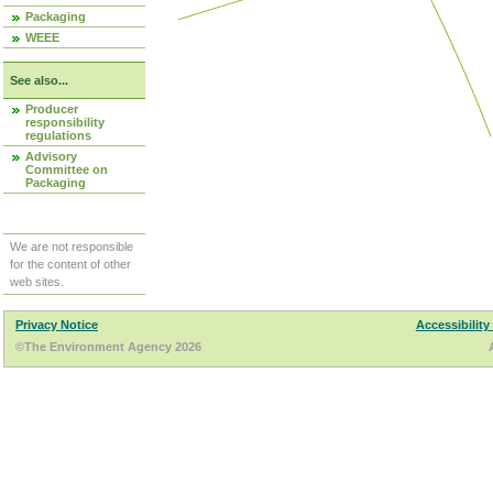
Packaging
WEEE
See also...
Producer
responsibility
regulations
Advisory
Committee on
Packaging
We are not responsible
for the content of other
web sites.
Privacy Notice
Accessibility
©The Environment Agency 2026