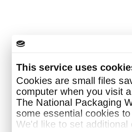
This service uses cookie
Cookies are small files sa
computer when you visit a
The National Packaging 
some essential cookies to
We'd like to set additiona