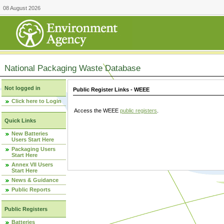
08 August 2026
National Packaging Waste Database
Not logged in
Public Register Links - WEEE
Click here to Login
Access the WEEE
public registers
.
Quick Links
New Batteries
Users Start Here
Packaging Users
Start Here
Annex VII Users
Start Here
News & Guidance
Public Reports
Public Registers
Batteries