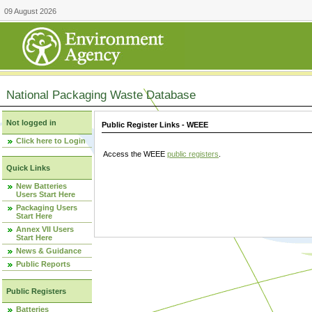
09 August 2026
National Packaging Waste Database
Not logged in
Public Register Links - WEEE
Click here to Login
Access the WEEE
public registers
.
Quick Links
New Batteries
Users Start Here
Packaging Users
Start Here
Annex VII Users
Start Here
News & Guidance
Public Reports
Public Registers
Batteries