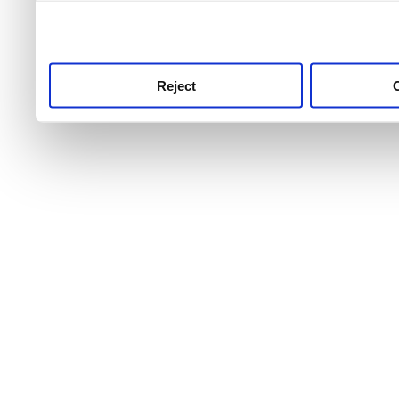
use this service, remembe
service.
Reject