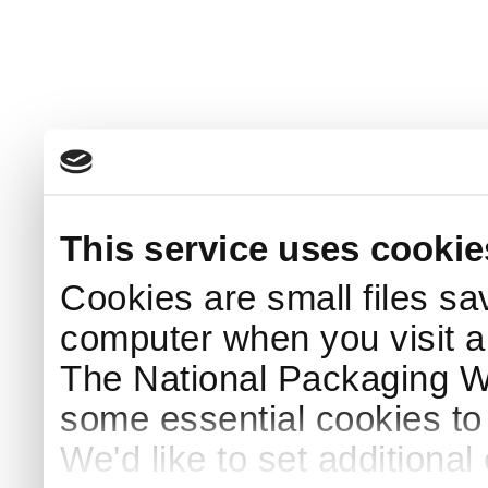
This service uses cookie
Cookies are small files sa
computer when you visit a
The National Packaging 
some essential cookies to
We'd like to set additiona