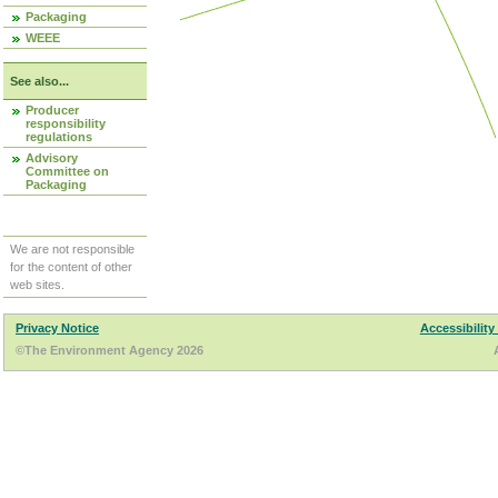
Packaging
WEEE
See also...
Producer
responsibility
regulations
Advisory
Committee on
Packaging
We are not responsible
for the content of other
web sites.
Privacy Notice
Accessibility
©The Environment Agency 2026