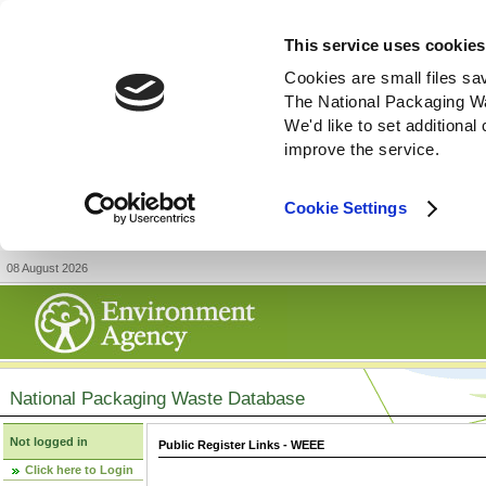
This service uses cookies
Cookies are small files sa
The National Packaging W
We'd like to set additiona
improve the service.
Cookie Settings
08 August 2026
National Packaging Waste Database
Not logged in
Public Register Links - WEEE
Click here to Login