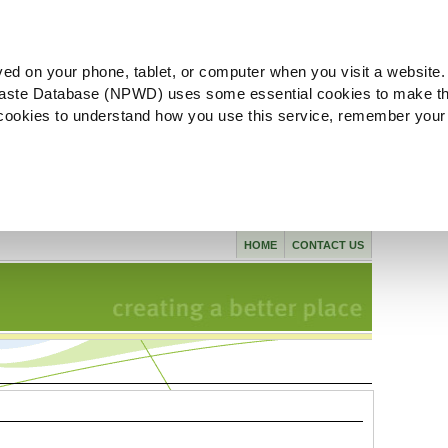
ved on your phone, tablet, or computer when you visit a website.
aste Database (NPWD) uses some essential cookies to make th
l cookies to understand how you use this service, remember your
HOME
CONTACT US