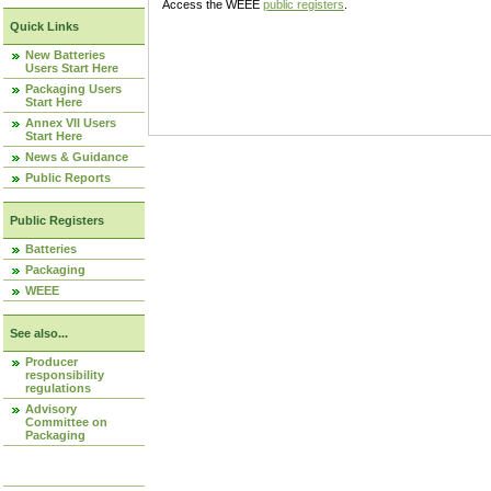
Access the WEEE
public registers
.
Quick Links
New Batteries
Users Start Here
Packaging Users
Start Here
Annex VII Users
Start Here
News & Guidance
Public Reports
Public Registers
Batteries
Packaging
WEEE
See also...
Producer
responsibility
regulations
Advisory
Committee on
Packaging