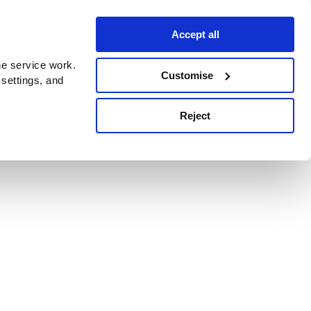
Accept all
e service work.
Customise
 settings, and
Reject