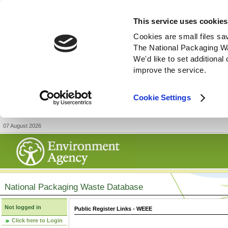
This service uses cookies
Cookies are small files sa
The National Packaging W
We'd like to set additiona
improve the service.
Cookie Settings
07 August 2026
National Packaging Waste Database
Not logged in
Public Register Links - WEEE
Click here to Login