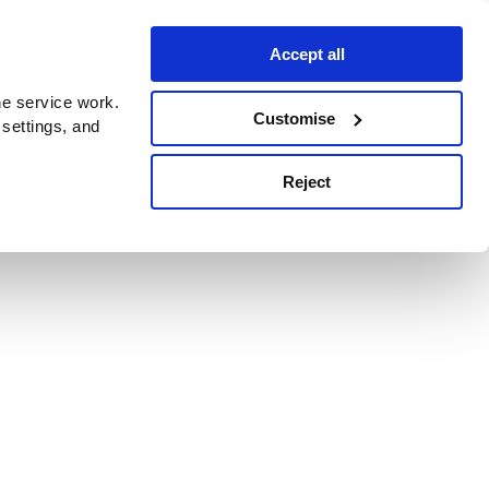
Accept all
e service work.
Customise
 settings, and
Reject