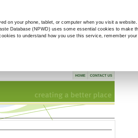
ved on your phone, tablet, or computer when you visit a website.
aste Database (NPWD) uses some essential cookies to make th
l cookies to understand how you use this service, remember your
HOME
CONTACT US