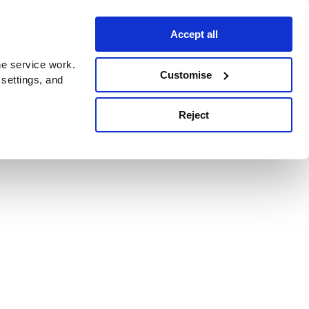
Accept all
e service work.
Customise
 settings, and
Reject