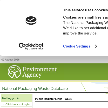
This service uses cookies
Cookies are small files sa
The National Packaging W
We'd like to set additiona
improve the service.
Cookie Settings
07 August 2026
National Packaging Waste Database
Not logged in
Public Register Links - WEEE
Click here to Login