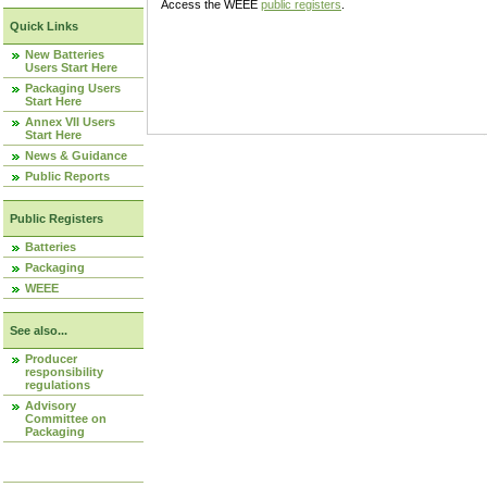
Access the WEEE
public registers
.
Quick Links
New Batteries
Users Start Here
Packaging Users
Start Here
Annex VII Users
Start Here
News & Guidance
Public Reports
Public Registers
Batteries
Packaging
WEEE
See also...
Producer
responsibility
regulations
Advisory
Committee on
Packaging