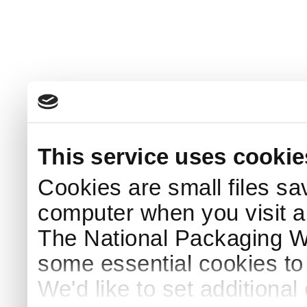
This service uses cookie
Cookies are small files sa
computer when you visit a
The National Packaging 
some essential cookies to
We'd like to set additiona