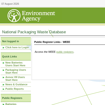
07 August 2026
National Packaging Waste Database
Not logged in
Public Register Links - WEEE
Click here to Login
Access the WEEE
public registers
.
Quick Links
New Batteries
Users Start Here
Packaging Users
Start Here
Annex VII Users
Start Here
News & Guidance
Public Reports
Public Registers
Batteries