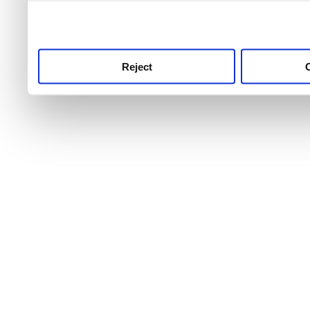
use this service, remembe
service.
Reject