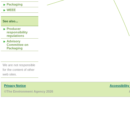
Packaging
WEEE
See also...
Producer
responsibility
regulations
Advisory
Committee on
Packaging
We are not responsible
for the content of other
web sites.
Privacy Notice
Accessibility
©The Environment Agency 2026