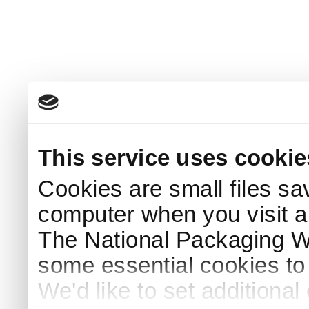
This service uses cookie
Cookies are small files sa
computer when you visit a
The National Packaging 
some essential cookies to
We'd like to set additiona