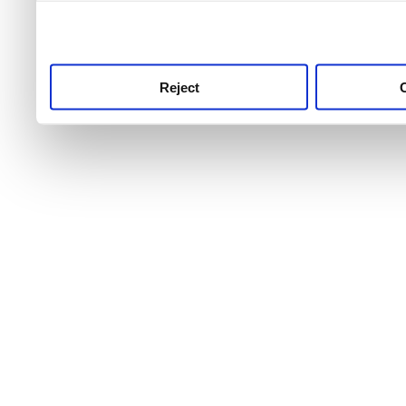
use this service, remembe
service.
Reject