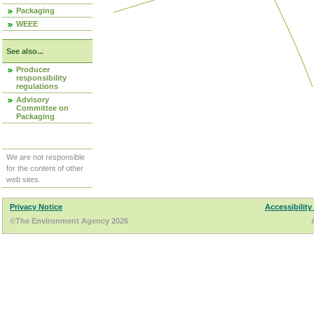
Packaging
WEEE
See also...
Producer
responsibility
regulations
Advisory
Committee on
Packaging
We are not responsible
for the content of other
web sites.
Privacy Notice
Accessibility
©The Environment Agency 2026