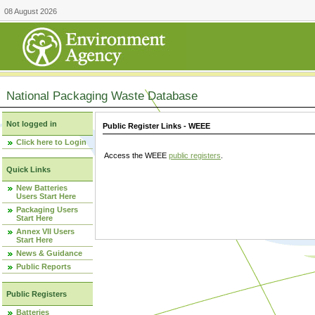
08 August 2026
National Packaging Waste Database
Not logged in
Public Register Links - WEEE
Click here to Login
Access the WEEE
public registers
.
Quick Links
New Batteries
Users Start Here
Packaging Users
Start Here
Annex VII Users
Start Here
News & Guidance
Public Reports
Public Registers
Batteries