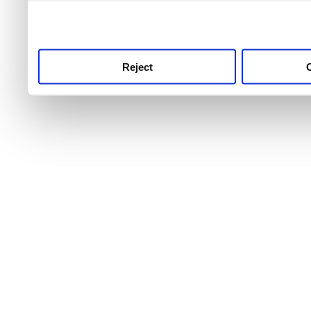
use this service, remembe
service.
Reject