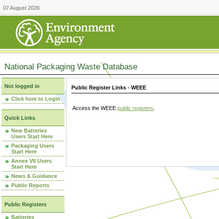
07 August 2026
National Packaging Waste Database
Not logged in
Public Register Links - WEEE
Click here to Login
Access the WEEE
public registers
.
Quick Links
New Batteries
Users Start Here
Packaging Users
Start Here
Annex VII Users
Start Here
News & Guidance
Public Reports
Public Registers
Batteries