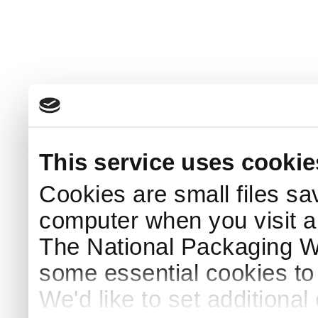
This service uses cookie
Cookies are small files sa
computer when you visit a
The National Packaging 
some essential cookies to
We'd like to set additiona