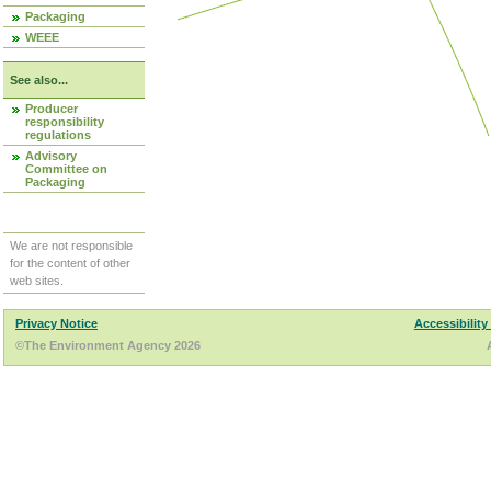
Packaging
WEEE
See also...
Producer
responsibility
regulations
Advisory
Committee on
Packaging
We are not responsible
for the content of other
web sites.
Privacy Notice
Accessibility
©The Environment Agency 2026