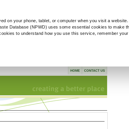
ved on your phone, tablet, or computer when you visit a website.
aste Database (NPWD) uses some essential cookies to make th
l cookies to understand how you use this service, remember your
HOME
CONTACT US