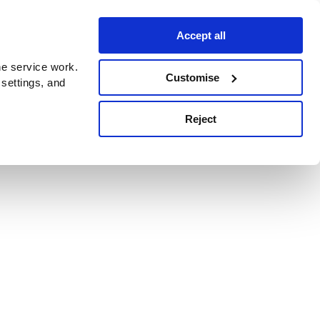
Accept all
e service work.
Customise
 settings, and
Reject