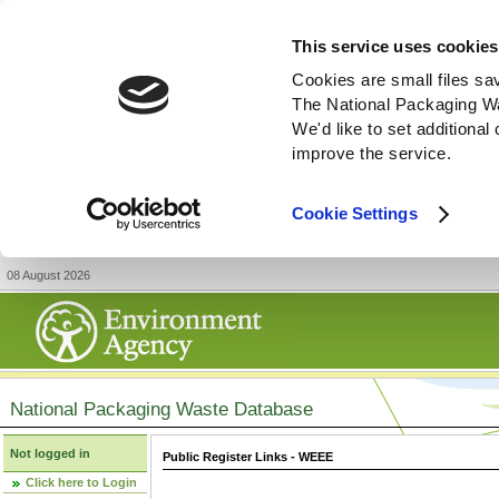
This service uses cookies
Cookies are small files sa
The National Packaging W
We'd like to set additiona
improve the service.
Cookie Settings
08 August 2026
National Packaging Waste Database
Not logged in
Public Register Links - WEEE
Click here to Login