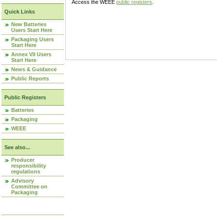
Access the WEEE
public registers
.
Quick Links
New Batteries
Users Start Here
Packaging Users
Start Here
Annex VII Users
Start Here
News & Guidance
Public Reports
Public Registers
Batteries
Packaging
WEEE
See also...
Producer
responsibility
regulations
Advisory
Committee on
Packaging