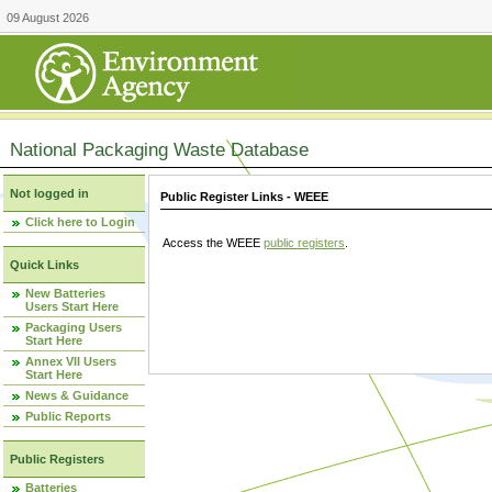
09 August 2026
National Packaging Waste Database
Not logged in
Public Register Links - WEEE
Click here to Login
Access the WEEE
public registers
.
Quick Links
New Batteries
Users Start Here
Packaging Users
Start Here
Annex VII Users
Start Here
News & Guidance
Public Reports
Public Registers
Batteries