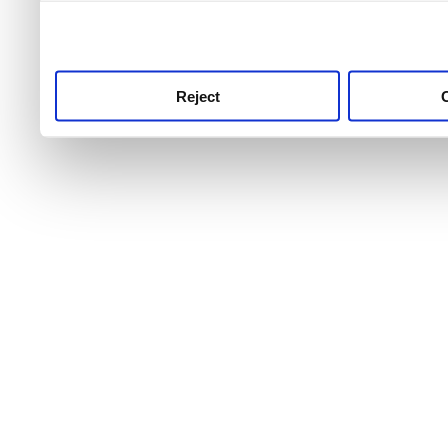
use this service, remembe
service.
Reject