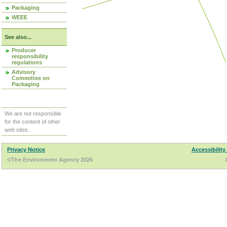
Packaging
WEEE
See also...
Producer
responsibility
regulations
Advisory
Committee on
Packaging
We are not responsible
for the content of other
web sites.
Privacy Notice
Accessibility
©The Environment Agency 2026