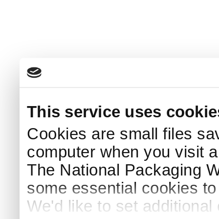
This service uses cookie
Cookies are small files sa
computer when you visit a
The National Packaging 
some essential cookies to
We'd like to set additiona