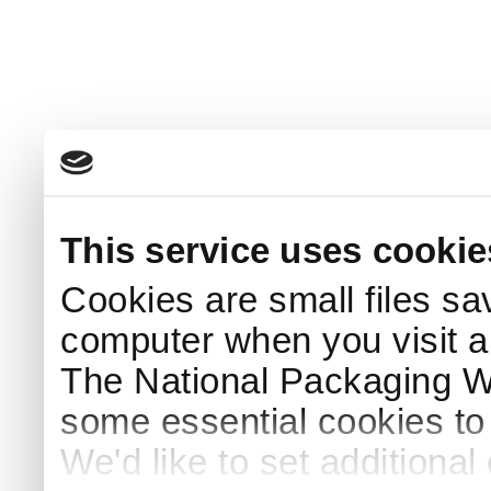
This service uses cookie
Cookies are small files sa
computer when you visit a
The National Packaging 
some essential cookies to
We'd like to set additiona