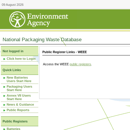
09 August 2026
National Packaging Waste Database
Not logged in
Public Register Links - WEEE
Click here to Login
Access the WEEE
public registers
.
Quick Links
New Batteries
Users Start Here
Packaging Users
Start Here
Annex VII Users
Start Here
News & Guidance
Public Reports
Public Registers
Batteries