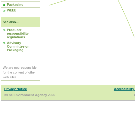
Packaging
WEEE
See also...
Producer
responsibility
regulations
Advisory
Committee on
Packaging
We are not responsible
for the content of other
web sites.
Privacy Notice
Accessibility
©The Environment Agency 2026