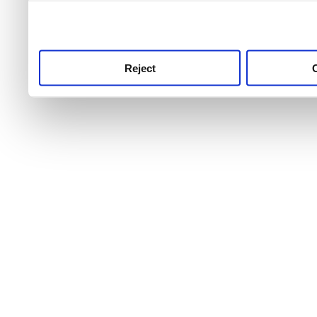
use this service, remembe
service.
Reject