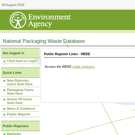
09 August 2026
National Packaging Waste Database
Not logged in
Public Register Links - WEEE
Click here to Login
Access the WEEE
public registers
.
Quick Links
New Batteries
Users Start Here
Packaging Users
Start Here
Annex VII Users
Start Here
News & Guidance
Public Reports
Public Registers
Batteries