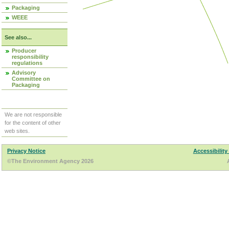
Packaging
WEEE
See also...
Producer
responsibility
regulations
Advisory
Committee on
Packaging
We are not responsible
for the content of other
web sites.
Privacy Notice
Accessibility
©The Environment Agency 2026