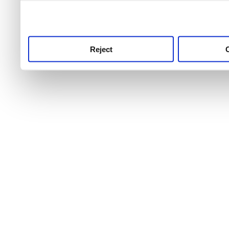
use this service, remembe
service.
Reject