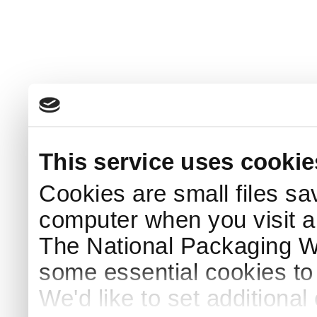
This service uses cookie
Cookies are small files sa
computer when you visit a
The National Packaging 
some essential cookies to
We'd like to set additiona