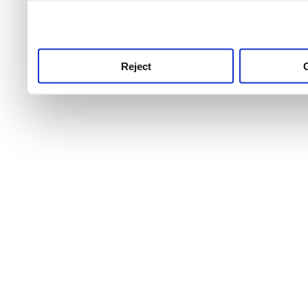
use this service, remembe
service.
Reject