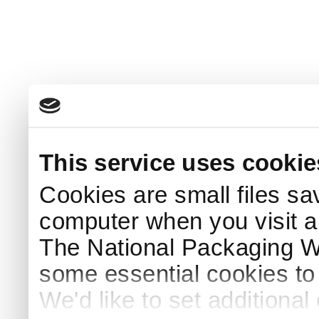
This service uses cookie
Cookies are small files sa
computer when you visit a
The National Packaging 
some essential cookies to
We'd like to set additiona