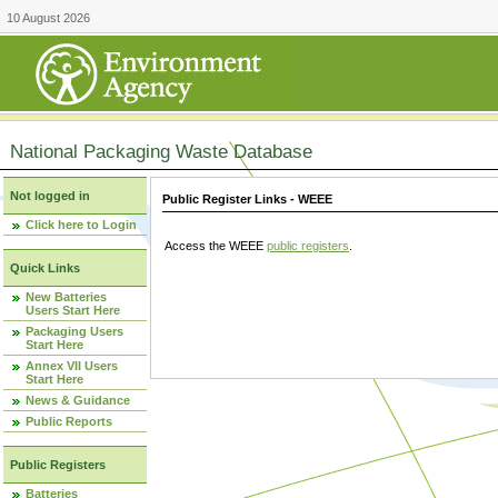
10 August 2026
National Packaging Waste Database
Not logged in
Public Register Links - WEEE
Click here to Login
Access the WEEE
public registers
.
Quick Links
New Batteries
Users Start Here
Packaging Users
Start Here
Annex VII Users
Start Here
News & Guidance
Public Reports
Public Registers
Batteries