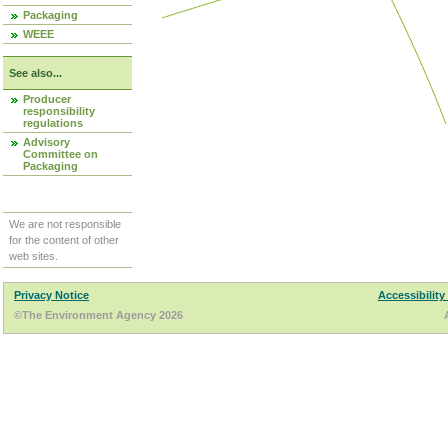
Packaging
WEEE
See also...
Producer
responsibility
regulations
Advisory
Committee on
Packaging
We are not responsible
for the content of other
web sites.
Privacy Notice
Accessibility
©The Environment Agency 2026