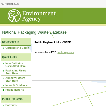
09 August 2026
National Packaging Waste Database
Not logged in
Public Register Links - WEEE
Click here to Login
Access the WEEE
public registers
.
Quick Links
New Batteries
Users Start Here
Packaging Users
Start Here
Annex VII Users
Start Here
News & Guidance
Public Reports
Public Registers
Batteries