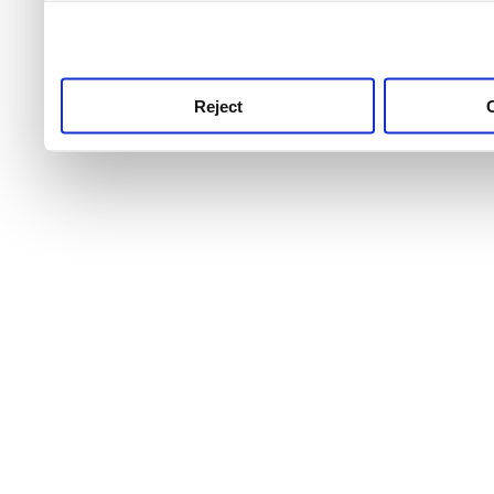
use this service, remembe
service.
Reject