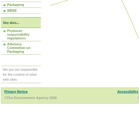
Packaging
WEEE
See also...
Producer
responsibility
regulations
Advisory
Committee on
Packaging
We are not responsible
for the content of other
web sites.
Privacy Notice
Accessibility
©The Environment Agency 2026