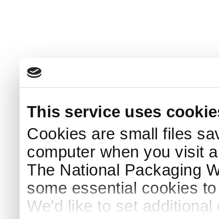
This service uses cookie
Cookies are small files sa
computer when you visit a
The National Packaging 
some essential cookies to
We'd like to set additiona