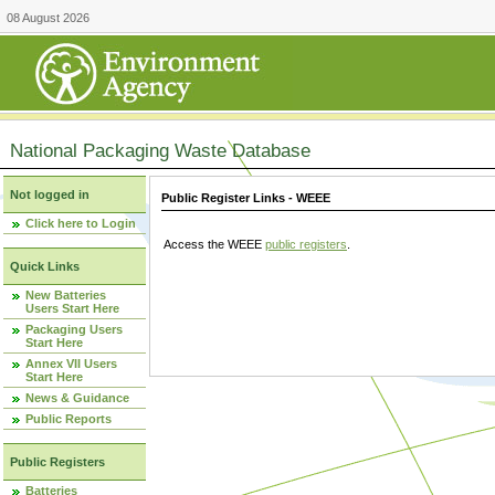
08 August 2026
National Packaging Waste Database
Not logged in
Public Register Links - WEEE
Click here to Login
Access the WEEE
public registers
.
Quick Links
New Batteries
Users Start Here
Packaging Users
Start Here
Annex VII Users
Start Here
News & Guidance
Public Reports
Public Registers
Batteries