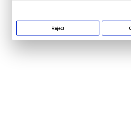
use this service, remembe
service.
Reject