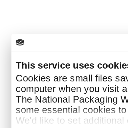
This service uses cookie
Cookies are small files sa
computer when you visit a
The National Packaging 
some essential cookies to
We'd like to set additiona