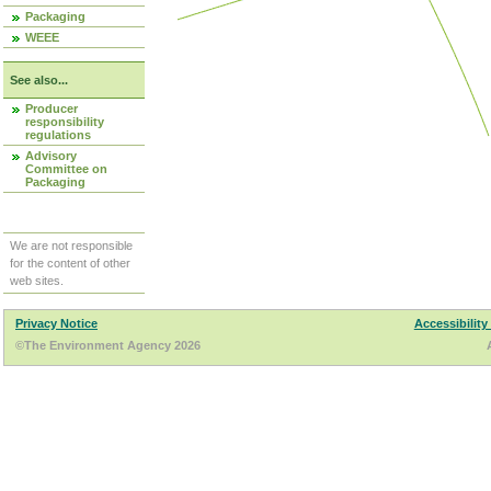
Packaging
WEEE
See also...
Producer
responsibility
regulations
Advisory
Committee on
Packaging
We are not responsible
for the content of other
web sites.
Privacy Notice
Accessibility
©The Environment Agency 2026