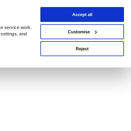
Accept all
e service work.
Customise
 settings, and
Reject