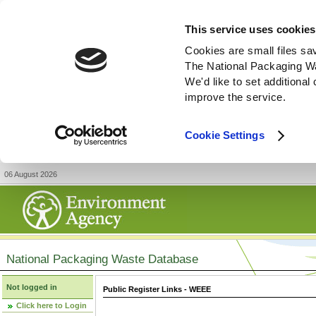
This service uses cookies
Cookies are small files sa
The National Packaging W
We'd like to set additiona
improve the service.
Cookie Settings
06 August 2026
National Packaging Waste Database
Not logged in
Public Register Links - WEEE
Click here to Login