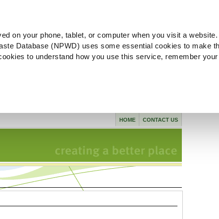
ved on your phone, tablet, or computer when you visit a website.
aste Database (NPWD) uses some essential cookies to make th
l cookies to understand how you use this service, remember your
HOME
CONTACT US