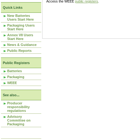
Access the WEEE
public registers
.
Quick Links
New Batteries
Users Start Here
Packaging Users
Start Here
Annex VII Users
Start Here
News & Guidance
Public Reports
Public Registers
Batteries
Packaging
WEEE
See also...
Producer
responsibility
regulations
Advisory
Committee on
Packaging