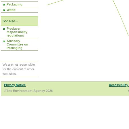
Packaging
WEEE
See also...
Producer
responsibility
regulations
Advisory
Committee on
Packaging
We are not responsible
for the content of other
web sites.
Privacy Notice
Accessibility
©The Environment Agency 2026