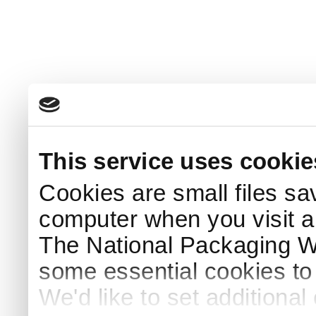
This service uses cookie
Cookies are small files sa
computer when you visit a
The National Packaging 
some essential cookies to
We'd like to set additiona