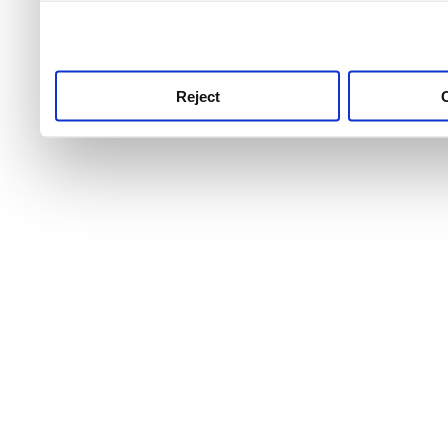
use this service, remembe
service.
Reject