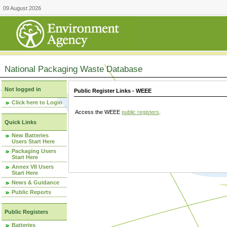
09 August 2026
National Packaging Waste Database
Not logged in
Public Register Links - WEEE
Click here to Login
Access the WEEE
public registers
.
Quick Links
New Batteries
Users Start Here
Packaging Users
Start Here
Annex VII Users
Start Here
News & Guidance
Public Reports
Public Registers
Batteries