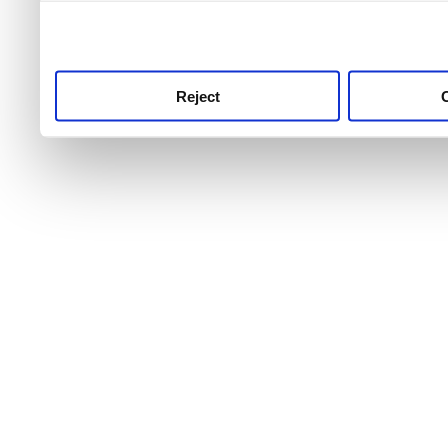
use this service, remembe
service.
Reject