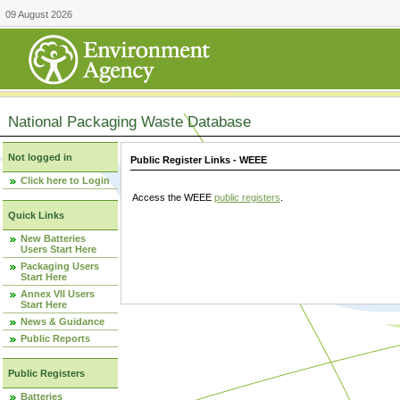
09 August 2026
National Packaging Waste Database
Not logged in
Public Register Links - WEEE
Click here to Login
Access the WEEE
public registers
.
Quick Links
New Batteries
Users Start Here
Packaging Users
Start Here
Annex VII Users
Start Here
News & Guidance
Public Reports
Public Registers
Batteries