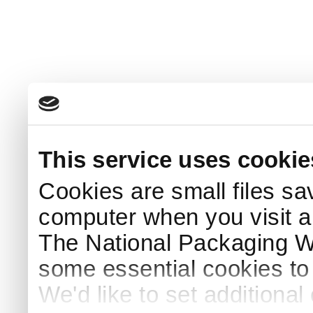
This service uses cookie
Cookies are small files sa
computer when you visit a
The National Packaging 
some essential cookies to
We'd like to set additiona