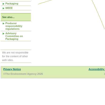
Packaging
WEEE
See also...
Producer
responsibility
regulations
Advisory
Committee on
Packaging
We are not responsible
for the content of other
web sites.
Privacy Notice
Accessibility
©The Environment Agency 2026