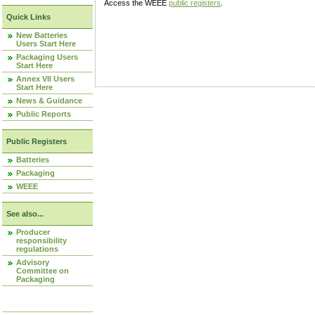
Access the WEEE
public registers
.
Quick Links
New Batteries
Users Start Here
Packaging Users
Start Here
Annex VII Users
Start Here
News & Guidance
Public Reports
Public Registers
Batteries
Packaging
WEEE
See also...
Producer
responsibility
regulations
Advisory
Committee on
Packaging