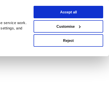
Accept all
e service work.
Customise
 settings, and
Reject