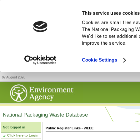
This service uses cookies
Cookies are small files sa
The National Packaging W
We'd like to set additiona
improve the service.
Cookie Settings
07 August 2026
National Packaging Waste Database
Not logged in
Public Register Links - WEEE
Click here to Login