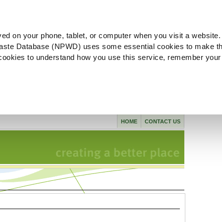
ved on your phone, tablet, or computer when you visit a website.
aste Database (NPWD) uses some essential cookies to make th
l cookies to understand how you use this service, remember your
HOME
CONTACT US