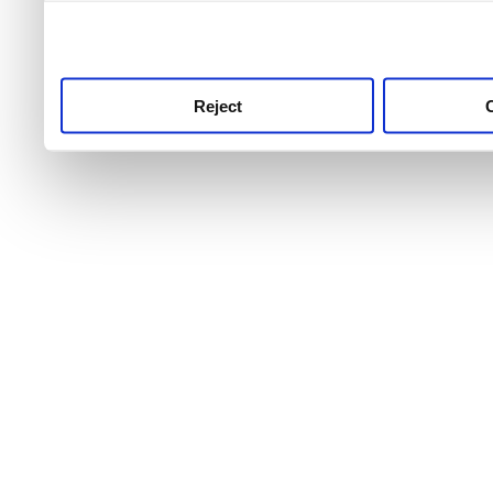
use this service, remembe
service.
Reject