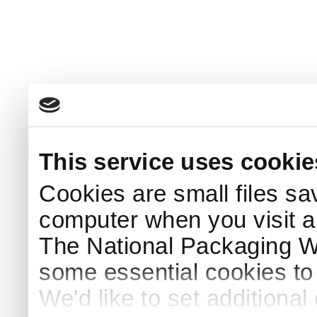
This service uses cookie
Cookies are small files sa
computer when you visit a
The National Packaging 
some essential cookies to
We'd like to set additiona