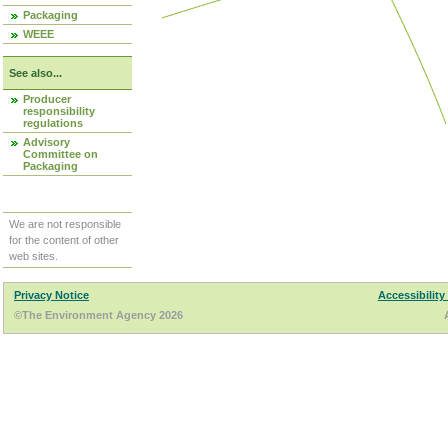
Packaging
WEEE
See also...
Producer
responsibility
regulations
Advisory
Committee on
Packaging
We are not responsible
for the content of other
web sites.
Privacy Notice
Accessibility
©The Environment Agency 2026