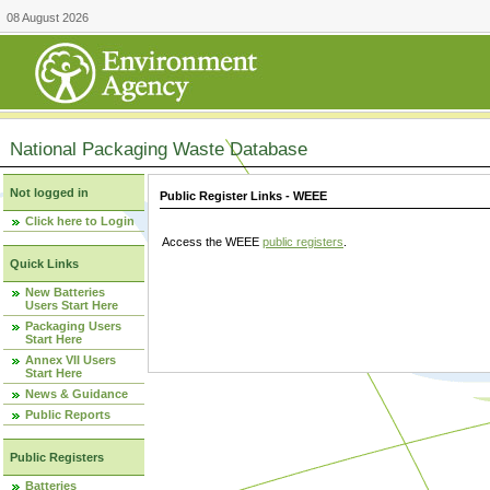
08 August 2026
National Packaging Waste Database
Not logged in
Public Register Links - WEEE
Click here to Login
Access the WEEE
public registers
.
Quick Links
New Batteries
Users Start Here
Packaging Users
Start Here
Annex VII Users
Start Here
News & Guidance
Public Reports
Public Registers
Batteries