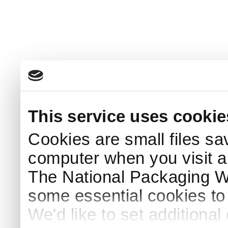
This service uses cookie
Cookies are small files sa
computer when you visit a
The National Packaging 
some essential cookies to
We'd like to set additiona