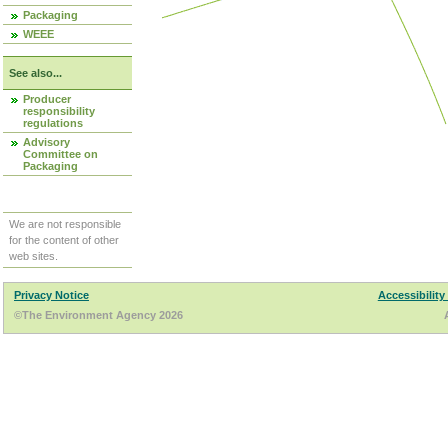
Packaging
WEEE
See also...
Producer
responsibility
regulations
Advisory
Committee on
Packaging
We are not responsible
for the content of other
web sites.
Privacy Notice
Accessibility
©The Environment Agency 2026