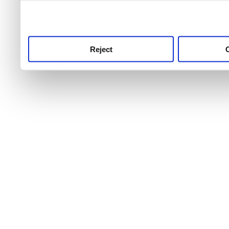
use this service, remembe
service.
Reject