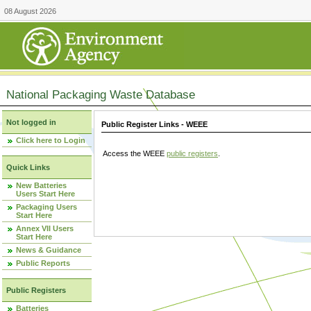
08 August 2026
National Packaging Waste Database
Not logged in
Public Register Links - WEEE
Click here to Login
Access the WEEE
public registers
.
Quick Links
New Batteries
Users Start Here
Packaging Users
Start Here
Annex VII Users
Start Here
News & Guidance
Public Reports
Public Registers
Batteries