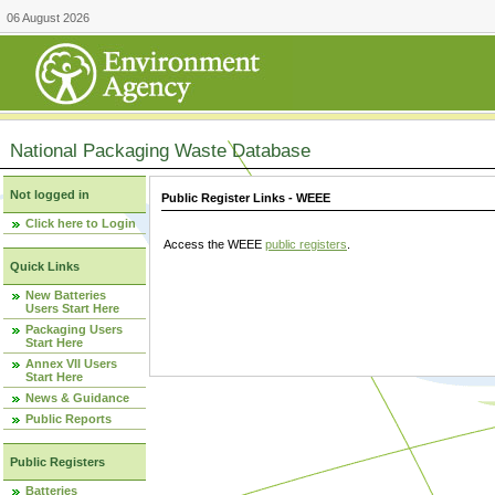
06 August 2026
National Packaging Waste Database
Not logged in
Public Register Links - WEEE
Click here to Login
Access the WEEE
public registers
.
Quick Links
New Batteries
Users Start Here
Packaging Users
Start Here
Annex VII Users
Start Here
News & Guidance
Public Reports
Public Registers
Batteries