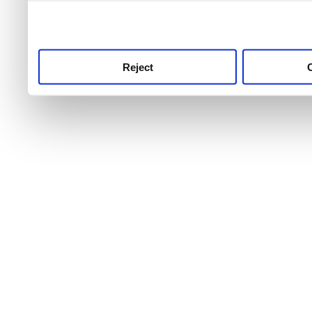
use this service, remembe
service.
Reject