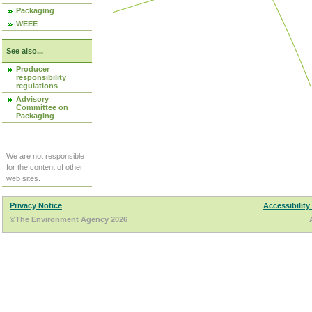
Packaging
WEEE
See also...
Producer
responsibility
regulations
Advisory
Committee on
Packaging
We are not responsible
for the content of other
web sites.
Privacy Notice
Accessibility
©The Environment Agency 2026