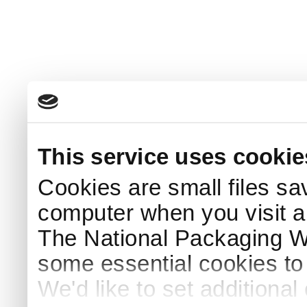
This service uses cookie
Cookies are small files sa
computer when you visit a
The National Packaging 
some essential cookies to
We'd like to set additiona