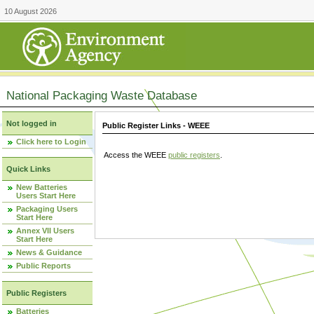
10 August 2026
National Packaging Waste Database
Not logged in
Public Register Links - WEEE
Click here to Login
Access the WEEE
public registers
.
Quick Links
New Batteries
Users Start Here
Packaging Users
Start Here
Annex VII Users
Start Here
News & Guidance
Public Reports
Public Registers
Batteries