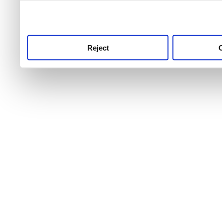
use this service, remembe
service.
Reject