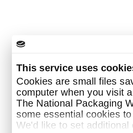
This service uses cookie
Cookies are small files sa
computer when you visit a
The National Packaging 
some essential cookies to
We'd like to set additiona