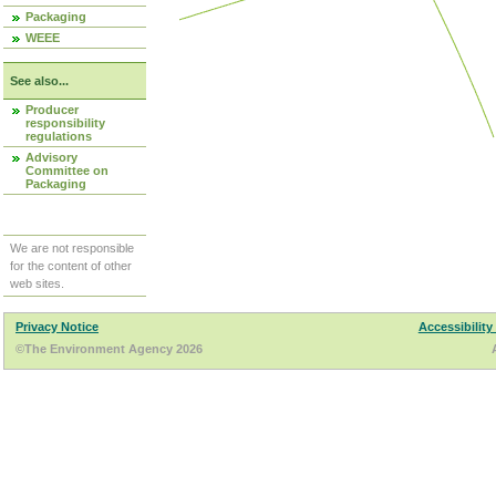
Packaging
WEEE
See also...
Producer
responsibility
regulations
Advisory
Committee on
Packaging
We are not responsible
for the content of other
web sites.
Privacy Notice
Accessibility
©The Environment Agency 2026