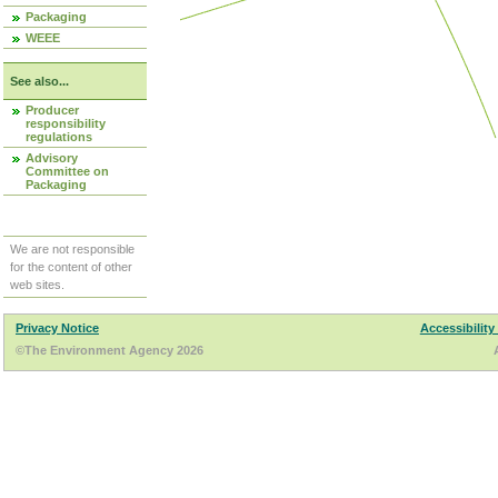
Packaging
WEEE
See also...
Producer
responsibility
regulations
Advisory
Committee on
Packaging
We are not responsible
for the content of other
web sites.
Privacy Notice
Accessibility
©The Environment Agency 2026