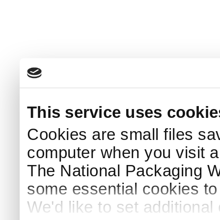
This service uses cookie
Cookies are small files sa
computer when you visit a
The National Packaging 
some essential cookies to
We'd like to set additiona