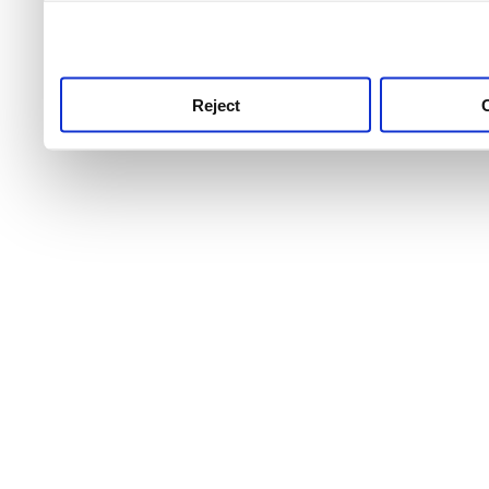
use this service, remembe
service.
Reject