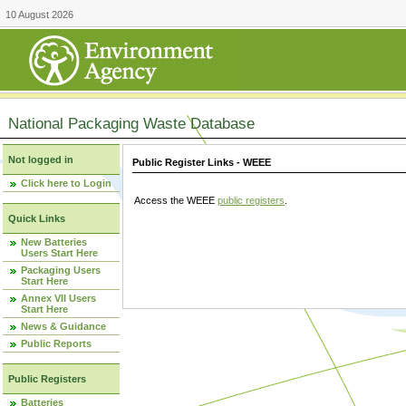
10 August 2026
National Packaging Waste Database
Not logged in
Public Register Links - WEEE
Click here to Login
Access the WEEE
public registers
.
Quick Links
New Batteries
Users Start Here
Packaging Users
Start Here
Annex VII Users
Start Here
News & Guidance
Public Reports
Public Registers
Batteries