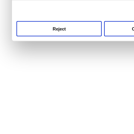
use this service, remembe
service.
Reject