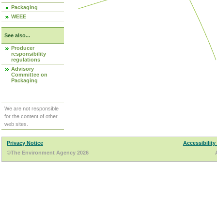
Packaging
WEEE
See also...
Producer
responsibility
regulations
Advisory
Committee on
Packaging
We are not responsible
for the content of other
web sites.
Privacy Notice
Accessibility
©The Environment Agency 2026