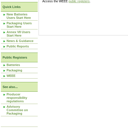
Access the WEEE
public registers
.
Quick Links
New Batteries
Users Start Here
Packaging Users
Start Here
Annex VII Users
Start Here
News & Guidance
Public Reports
Public Registers
Batteries
Packaging
WEEE
See also...
Producer
responsibility
regulations
Advisory
Committee on
Packaging