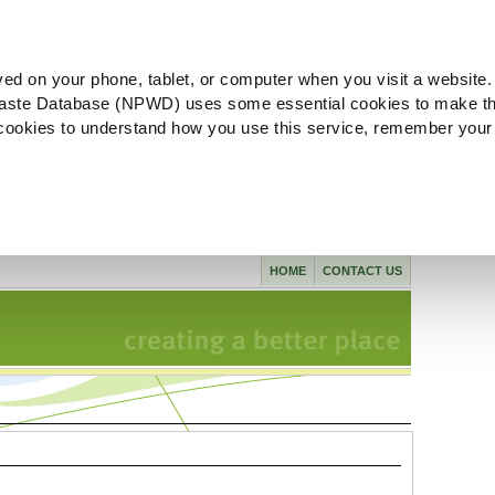
ved on your phone, tablet, or computer when you visit a website.
aste Database (NPWD) uses some essential cookies to make th
l cookies to understand how you use this service, remember your
HOME
CONTACT US