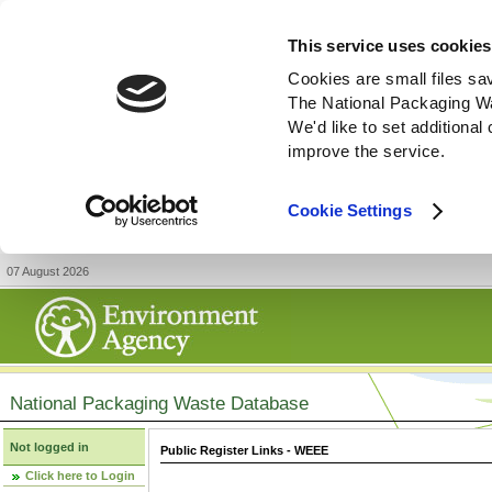
This service uses cookies
Cookies are small files sa
The National Packaging W
We'd like to set additiona
improve the service.
Cookie Settings
07 August 2026
National Packaging Waste Database
Not logged in
Public Register Links - WEEE
Click here to Login