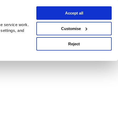
Accept all
e service work.
Customise
 settings, and
Reject