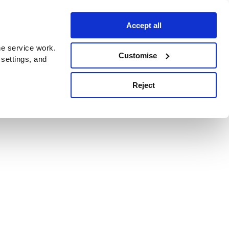
Accept all
e service work.
Customise
 settings, and
Reject