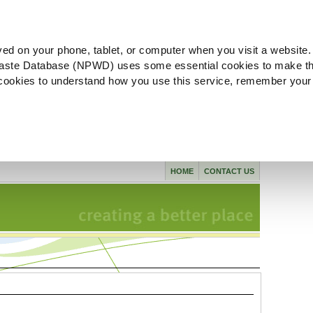
ved on your phone, tablet, or computer when you visit a website.
aste Database (NPWD) uses some essential cookies to make th
l cookies to understand how you use this service, remember your
HOME
CONTACT US