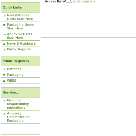
Access the WEEE
public registers
.
Quick Links
New Batteries
Users Start Here
Packaging Users
Start Here
Annex VII Users
Start Here
News & Guidance
Public Reports
Public Registers
Batteries
Packaging
WEEE
See also...
Producer
responsibility
regulations
Advisory
Committee on
Packaging