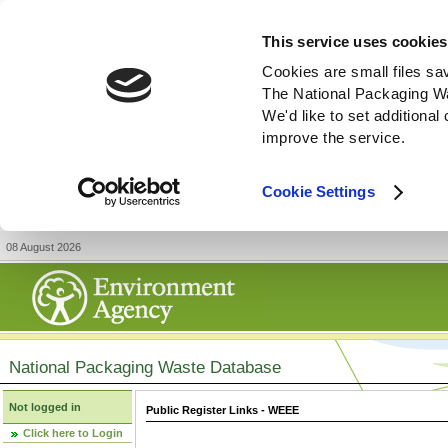
This service uses cookies
Cookies are small files sa
The National Packaging W
We'd like to set additiona
improve the service.
Cookie Settings
08 August 2026
National Packaging Waste Database
Not logged in
Public Register Links - WEEE
Click here to Login