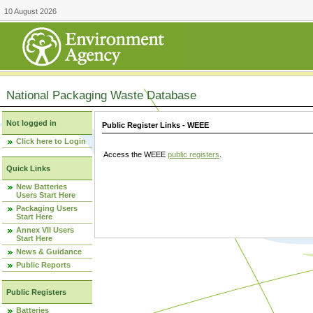
10 August 2026
National Packaging Waste Database
Not logged in
Public Register Links - WEEE
Click here to Login
Access the WEEE
public registers
.
Quick Links
New Batteries
Users Start Here
Packaging Users
Start Here
Annex VII Users
Start Here
News & Guidance
Public Reports
Public Registers
Batteries