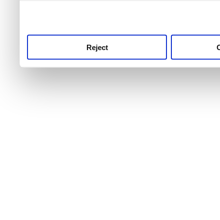
use this service, remembe
service.
Reject