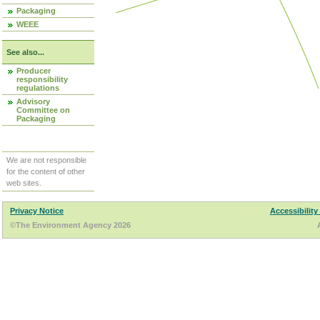
Packaging
WEEE
See also...
Producer
responsibility
regulations
Advisory
Committee on
Packaging
We are not responsible
for the content of other
web sites.
Privacy Notice
Accessibility
©The Environment Agency 2026