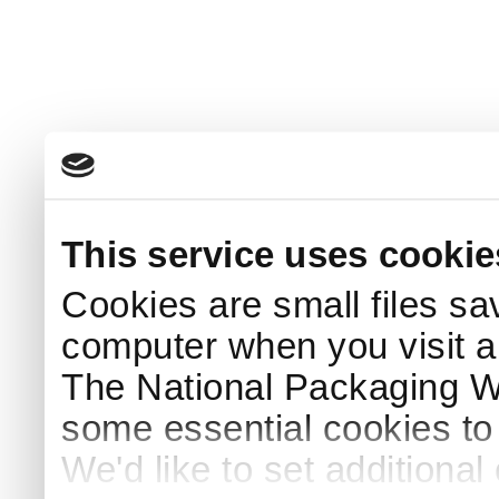
This service uses cookie
Cookies are small files sa
computer when you visit a
The National Packaging 
some essential cookies to
We'd like to set additiona