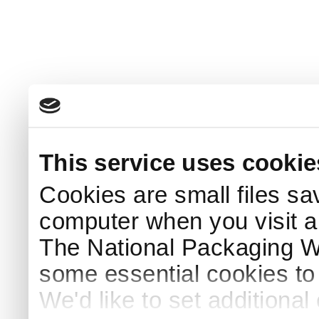
This service uses cookie
Cookies are small files sa
computer when you visit a
The National Packaging 
some essential cookies to
We'd like to set additiona