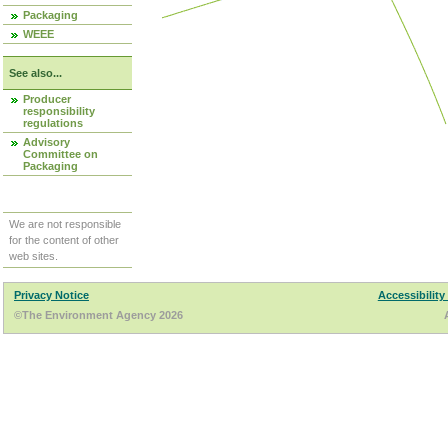
Packaging
WEEE
See also...
Producer
responsibility
regulations
Advisory
Committee on
Packaging
We are not responsible
for the content of other
web sites.
Privacy Notice
Accessibility
©The Environment Agency 2026