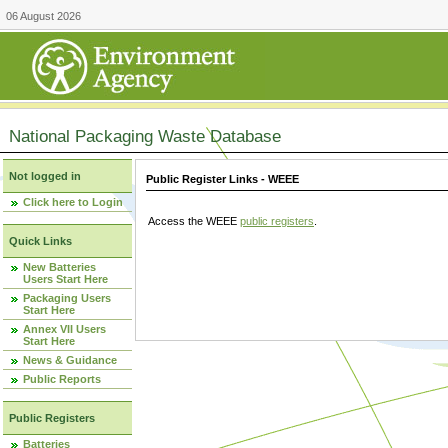
06 August 2026
National Packaging Waste Database
Not logged in
Public Register Links - WEEE
Click here to Login
Access the WEEE
public registers
.
Quick Links
New Batteries
Users Start Here
Packaging Users
Start Here
Annex VII Users
Start Here
News & Guidance
Public Reports
Public Registers
Batteries