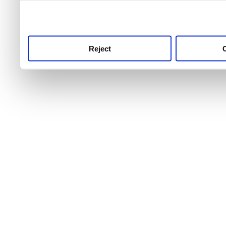
use this service, remembe
service.
Reject