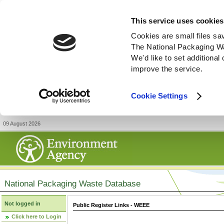
This service uses cookies
Cookies are small files sa
The National Packaging W
We'd like to set additiona
improve the service.
Cookie Settings
09 August 2026
National Packaging Waste Database
Not logged in
Public Register Links - WEEE
Click here to Login