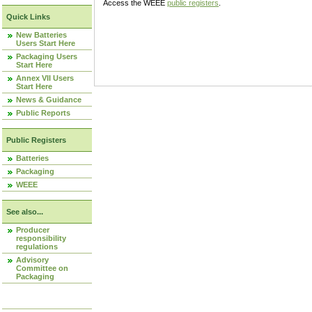
Access the WEEE
public registers
.
Quick Links
New Batteries
Users Start Here
Packaging Users
Start Here
Annex VII Users
Start Here
News & Guidance
Public Reports
Public Registers
Batteries
Packaging
WEEE
See also...
Producer
responsibility
regulations
Advisory
Committee on
Packaging