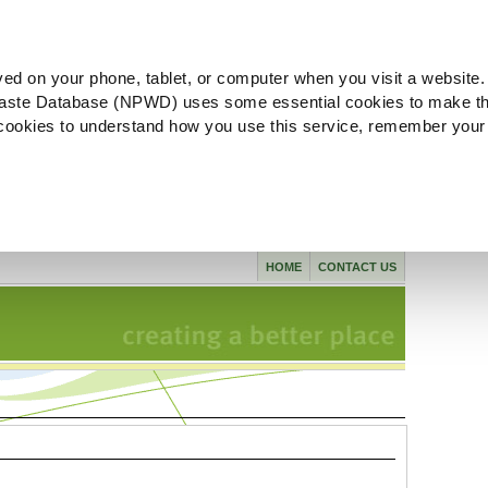
ved on your phone, tablet, or computer when you visit a website.
aste Database (NPWD) uses some essential cookies to make th
l cookies to understand how you use this service, remember your
HOME
CONTACT US