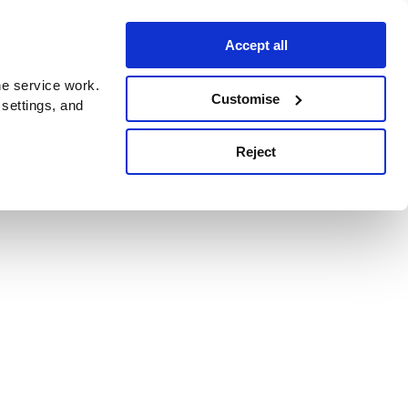
Accept all
e service work.
Customise
 settings, and
Reject