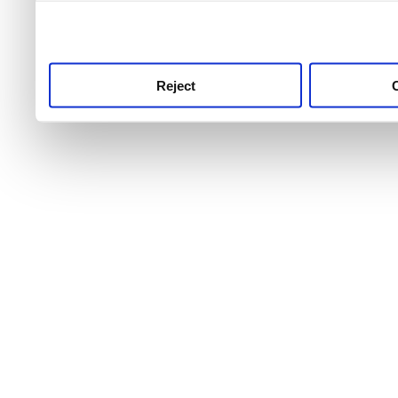
use this service, remembe
service.
Reject