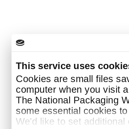
This service uses cookie
Cookies are small files sa
computer when you visit a
The National Packaging 
some essential cookies to
We'd like to set additiona