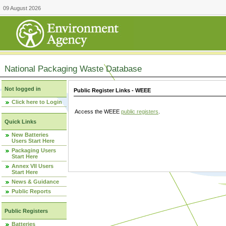
09 August 2026
National Packaging Waste Database
Not logged in
Public Register Links - WEEE
Click here to Login
Access the WEEE
public registers
.
Quick Links
New Batteries
Users Start Here
Packaging Users
Start Here
Annex VII Users
Start Here
News & Guidance
Public Reports
Public Registers
Batteries