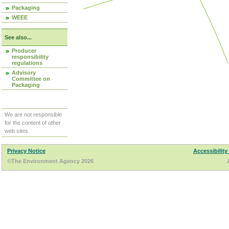
Packaging
WEEE
See also...
Producer
responsibility
regulations
Advisory
Committee on
Packaging
We are not responsible
for the content of other
web sites.
Privacy Notice
Accessibility
©The Environment Agency 2026