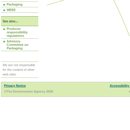
Packaging
WEEE
See also...
Producer
responsibility
regulations
Advisory
Committee on
Packaging
We are not responsible
for the content of other
web sites.
Privacy Notice
Accessibility
©The Environment Agency 2026