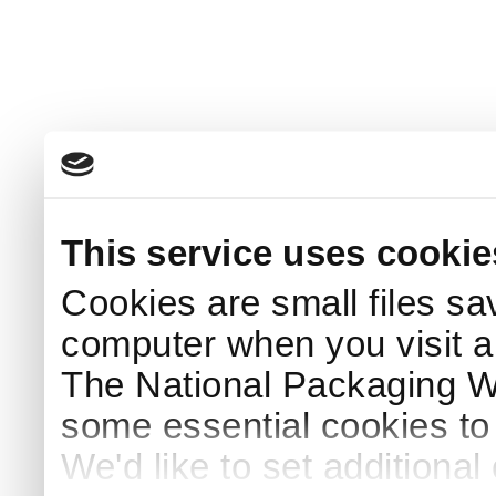
This service uses cookie
Cookies are small files sa
computer when you visit a
The National Packaging 
some essential cookies to
We'd like to set additiona