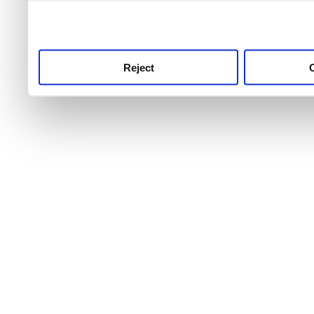
use this service, remembe
service.
Reject