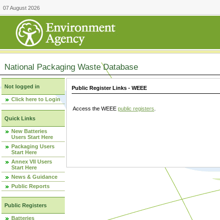
07 August 2026
National Packaging Waste Database
Not logged in
Public Register Links - WEEE
Click here to Login
Access the WEEE
public registers
.
Quick Links
New Batteries
Users Start Here
Packaging Users
Start Here
Annex VII Users
Start Here
News & Guidance
Public Reports
Public Registers
Batteries