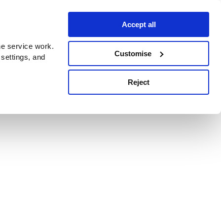
Accept all
e service work.
Customise
 settings, and
Reject