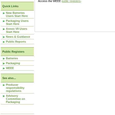
Access the WEEE
public registers
.
Quick Links
New Batteries
Users Start Here
Packaging Users
Start Here
Annex VII Users
Start Here
News & Guidance
Public Reports
Public Registers
Batteries
Packaging
WEEE
See also...
Producer
responsibility
regulations
Advisory
Committee on
Packaging