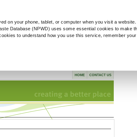
ved on your phone, tablet, or computer when you visit a website.
aste Database (NPWD) uses some essential cookies to make th
l cookies to understand how you use this service, remember your
HOME
CONTACT US