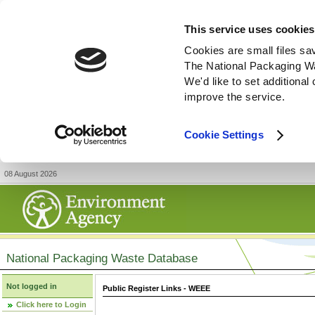
This service uses cookies
Cookies are small files sa
The National Packaging W
We'd like to set additiona
improve the service.
Cookie Settings
08 August 2026
National Packaging Waste Database
Not logged in
Public Register Links - WEEE
Click here to Login