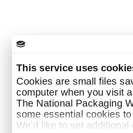
This service uses cookie
Cookies are small files sa
computer when you visit a
The National Packaging 
some essential cookies to
We'd like to set additiona