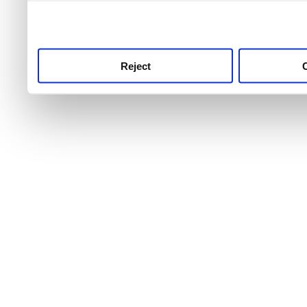
use this service, remembe
service.
Reject