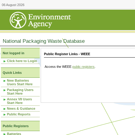
06 August 2026
National Packaging Waste Database
Not logged in
Public Register Links - WEEE
Click here to Login
Access the WEEE
public registers
.
Quick Links
New Batteries
Users Start Here
Packaging Users
Start Here
Annex VII Users
Start Here
News & Guidance
Public Reports
Public Registers
Batteries