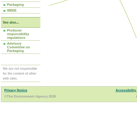
Packaging
WEEE
See also...
Producer
responsibility
regulations
Advisory
Committee on
Packaging
We are not responsible
for the content of other
web sites.
Privacy Notice
Accessibility
©The Environment Agency 2026