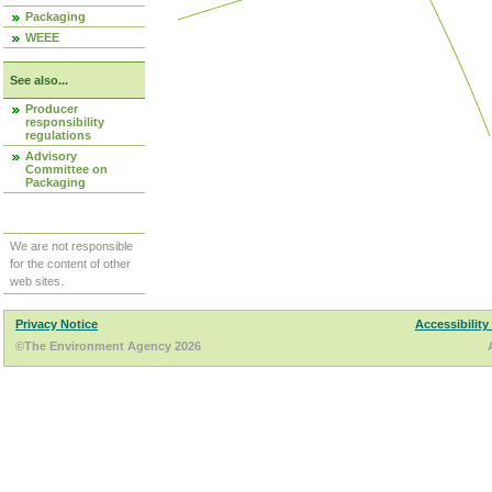
Packaging
WEEE
See also...
Producer
responsibility
regulations
Advisory
Committee on
Packaging
We are not responsible
for the content of other
web sites.
Privacy Notice
Accessibility
©The Environment Agency 2026