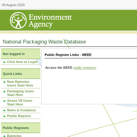
09 August 2026
National Packaging Waste Database
Not logged in
Public Register Links - WEEE
Click here to Login
Access the WEEE
public registers
.
Quick Links
New Batteries
Users Start Here
Packaging Users
Start Here
Annex VII Users
Start Here
News & Guidance
Public Reports
Public Registers
Batteries