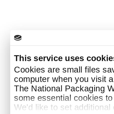
This service uses cookie
Cookies are small files sa
computer when you visit a
The National Packaging 
some essential cookies to
We'd like to set additiona