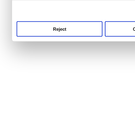
use this service, remembe
service.
Reject