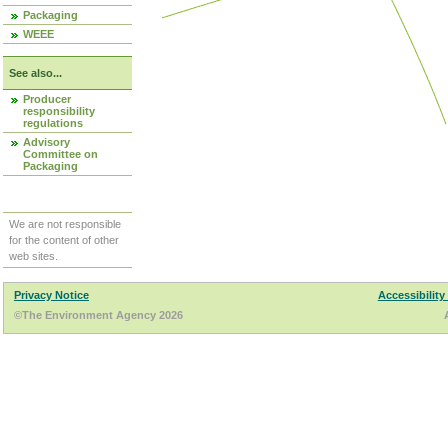
Packaging
WEEE
See also...
Producer
responsibility
regulations
Advisory
Committee on
Packaging
We are not responsible
for the content of other
web sites.
Privacy Notice
Accessibility
©The Environment Agency 2026