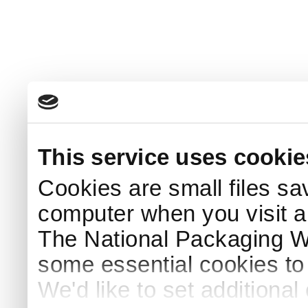
This service uses cookie
Cookies are small files sa
computer when you visit a
The National Packaging 
some essential cookies to
We'd like to set additiona