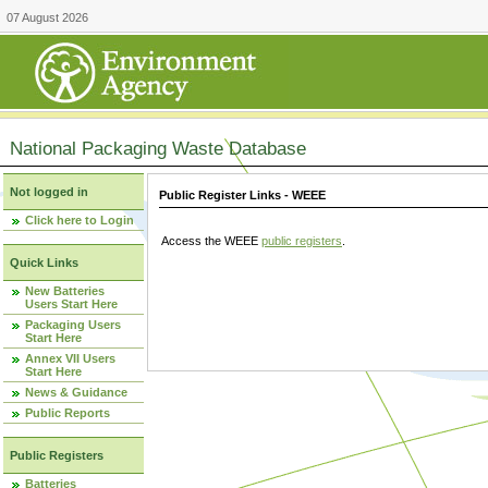
07 August 2026
National Packaging Waste Database
Not logged in
Public Register Links - WEEE
Click here to Login
Access the WEEE
public registers
.
Quick Links
New Batteries
Users Start Here
Packaging Users
Start Here
Annex VII Users
Start Here
News & Guidance
Public Reports
Public Registers
Batteries