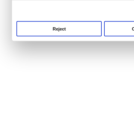
use this service, remembe
service.
Reject