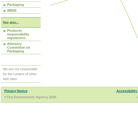
Packaging
WEEE
See also...
Producer
responsibility
regulations
Advisory
Committee on
Packaging
We are not responsible
for the content of other
web sites.
Privacy Notice
Accessibility
©The Environment Agency 2026