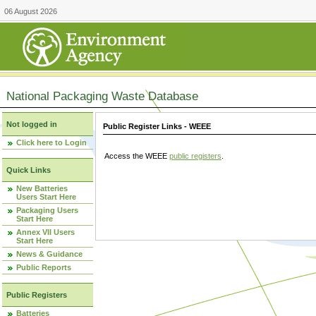
06 August 2026
National Packaging Waste Database
Not logged in
Public Register Links - WEEE
Click here to Login
Access the WEEE
public registers
.
Quick Links
New Batteries
Users Start Here
Packaging Users
Start Here
Annex VII Users
Start Here
News & Guidance
Public Reports
Public Registers
Batteries