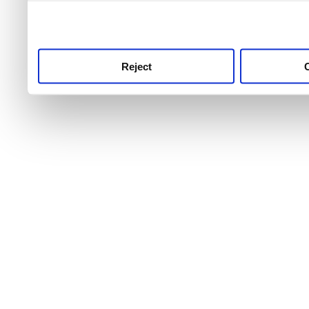
use this service, remembe
service.
Reject