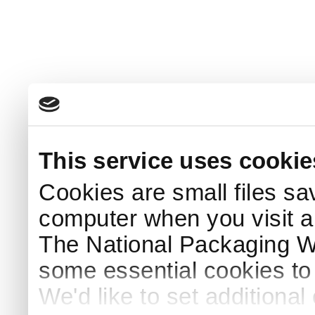
This service uses cookie
Cookies are small files sa
computer when you visit a
The National Packaging 
some essential cookies to
We'd like to set additiona