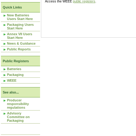
Access the WEEE
public registers
.
Quick Links
New Batteries
Users Start Here
Packaging Users
Start Here
Annex VII Users
Start Here
News & Guidance
Public Reports
Public Registers
Batteries
Packaging
WEEE
See also...
Producer
responsibility
regulations
Advisory
Committee on
Packaging