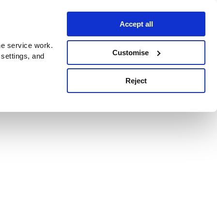
Accept all
e service work.
Customise
 settings, and
Reject