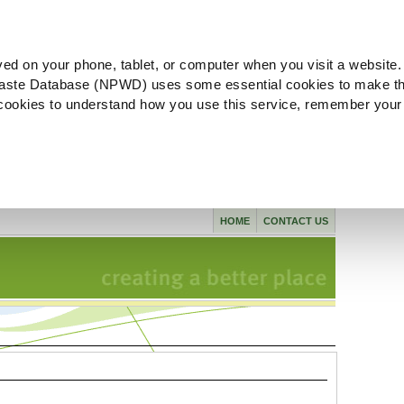
ved on your phone, tablet, or computer when you visit a website.
aste Database (NPWD) uses some essential cookies to make th
l cookies to understand how you use this service, remember your
HOME
CONTACT US