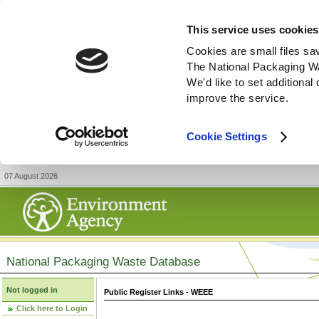
This service uses cookies
Cookies are small files sa
The National Packaging W
We'd like to set additiona
improve the service.
Cookie Settings
07 August 2026
National Packaging Waste Database
Not logged in
Public Register Links - WEEE
Click here to Login