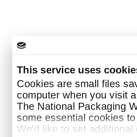
This service uses cookie
Cookies are small files sa
computer when you visit a
The National Packaging 
some essential cookies to
We'd like to set additiona