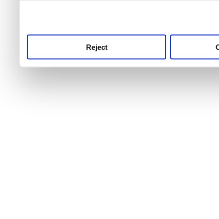
use this service, remembe
service.
Reject