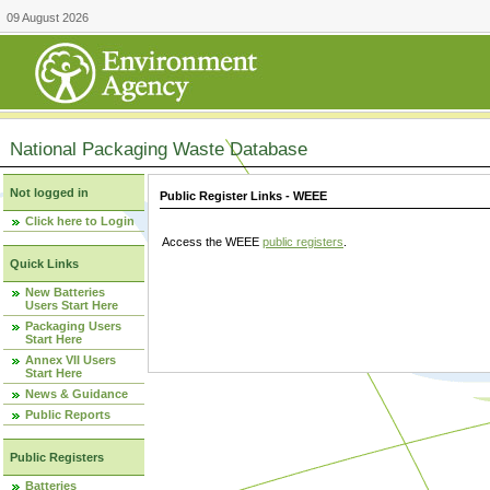
09 August 2026
National Packaging Waste Database
Not logged in
Public Register Links - WEEE
Click here to Login
Access the WEEE
public registers
.
Quick Links
New Batteries
Users Start Here
Packaging Users
Start Here
Annex VII Users
Start Here
News & Guidance
Public Reports
Public Registers
Batteries