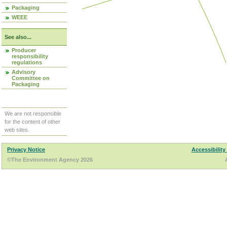
Packaging
WEEE
See also...
Producer
responsibility
regulations
Advisory
Committee on
Packaging
We are not responsible
for the content of other
web sites.
Privacy Notice
Accessibility
©The Environment Agency 2026