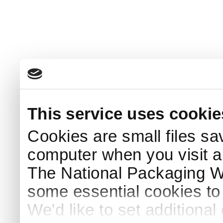
This service uses cookie
Cookies are small files sa
computer when you visit a
The National Packaging 
some essential cookies to
We'd like to set additiona