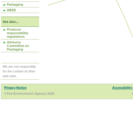
Packaging
WEEE
See also...
Producer
responsibility
regulations
Advisory
Committee on
Packaging
We are not responsible
for the content of other
web sites.
Privacy Notice
Accessibility
©The Environment Agency 2026