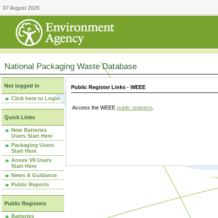
07 August 2026
National Packaging Waste Database
Not logged in
Public Register Links - WEEE
Click here to Login
Access the WEEE
public registers
.
Quick Links
New Batteries
Users Start Here
Packaging Users
Start Here
Annex VII Users
Start Here
News & Guidance
Public Reports
Public Registers
Batteries