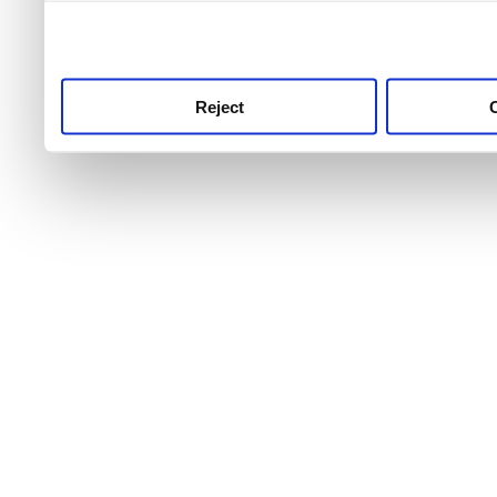
use this service, remembe
service.
Reject